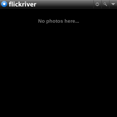
No photos here...