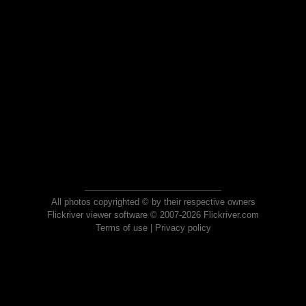
All photos copyrighted © by their respective owners
Flickriver viewer software © 2007-2026 Flickriver.com
Terms of use
|
Privacy policy