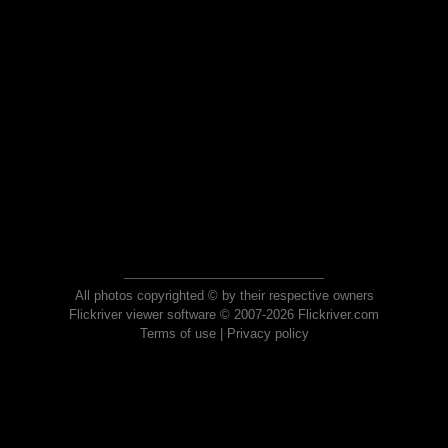
All photos copyrighted © by their respective owners
Flickriver viewer software © 2007-2026 Flickriver.com
Terms of use
|
Privacy policy