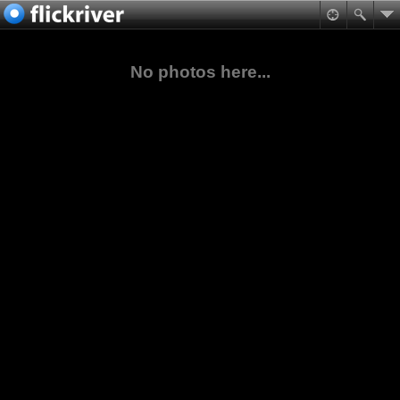
No photos here...