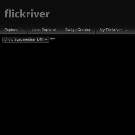
Explore
Lens Explorer
Badge Creator
My Flickriver
new
photo size: medium 640