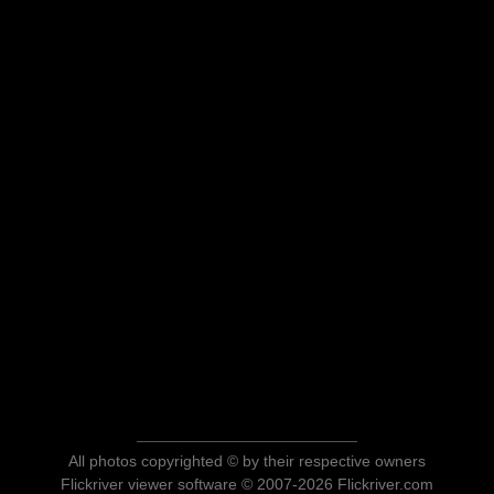
All photos copyrighted © by their respective owners
Flickriver viewer software © 2007-2026 Flickriver.com