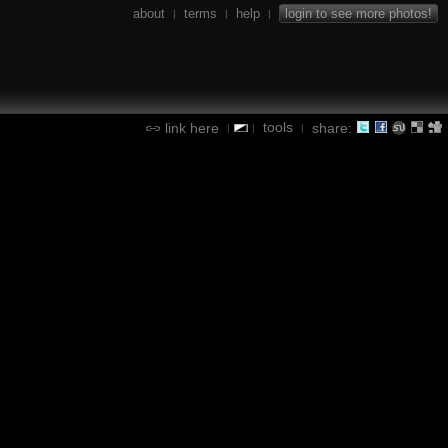
about
terms
help
login to see more photos!
|
|
|
tools
link here
share:
|
|
|