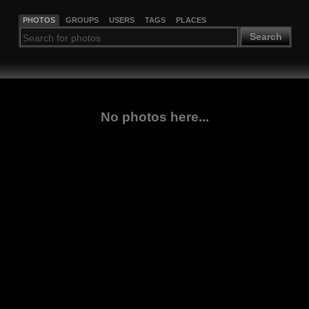
PHOTOS
GROUPS
USERS
TAGS
PLACES
Search
No photos here...