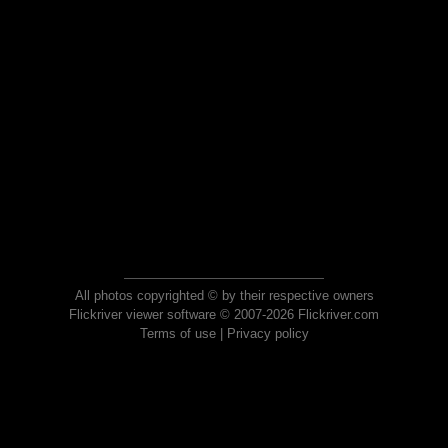
All photos copyrighted © by their respective owners
Flickriver viewer software © 2007-2026 Flickriver.com
Terms of use
|
Privacy policy