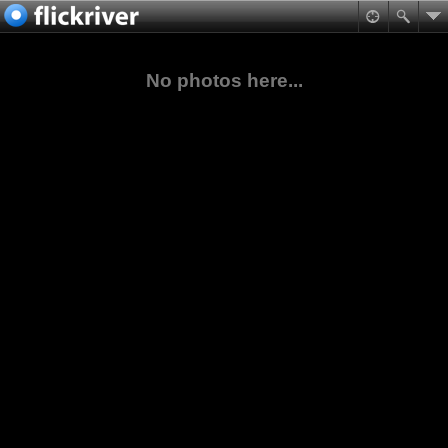
No photos here...