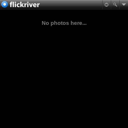
No photos here...