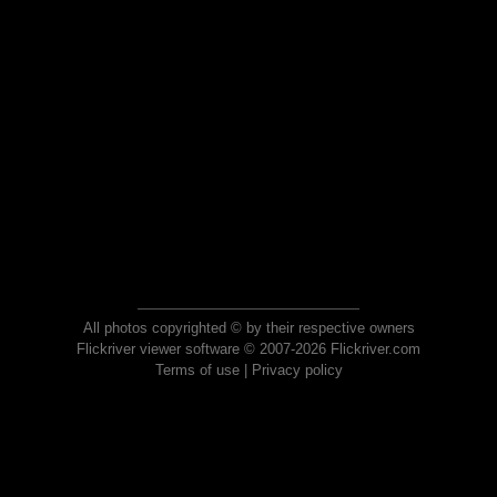
All photos copyrighted © by their respective owners
Flickriver viewer software © 2007-2026 Flickriver.com
Terms of use
|
Privacy policy