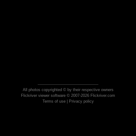
All photos copyrighted © by their respective owners
Flickriver viewer software © 2007-2026 Flickriver.com
Terms of use
|
Privacy policy