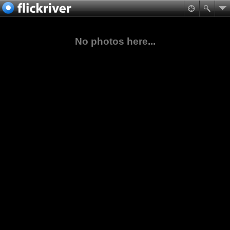
No photos here...