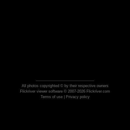
All photos copyrighted © by their respective owners
Flickriver viewer software © 2007-2026 Flickriver.com
Terms of use
|
Privacy policy