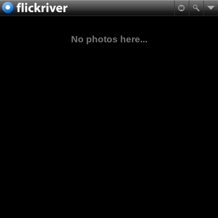
No photos here...