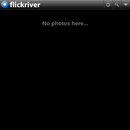
No photos here...