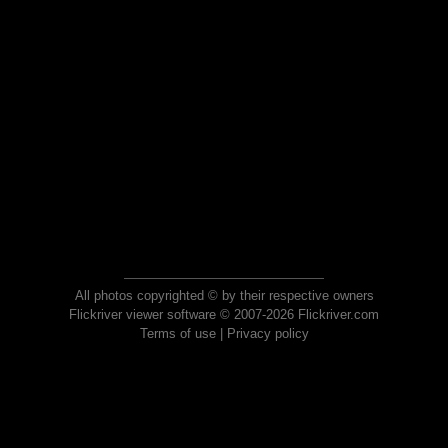
All photos copyrighted © by their respective owners
Flickriver viewer software © 2007-2026 Flickriver.com
Terms of use
|
Privacy policy