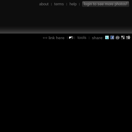
about
terms
help
login to see more photos!
|
|
|
tools
link here
share:
|
|
|