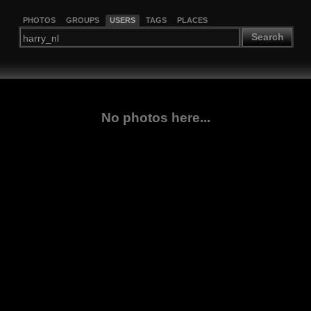
PHOTOS
GROUPS
USERS
TAGS
PLACES
Search
No photos here...