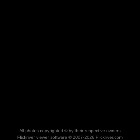
All photos copyrighted © by their respective owners
Flickriver viewer software © 2007-2026 Flickriver.com