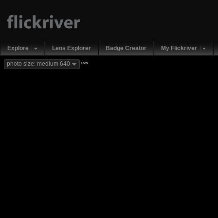
Explore
Lens Explorer
Badge Creator
My Flickriver
new
photo size: medium 640