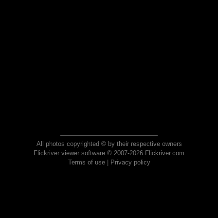
All photos copyrighted © by their respective owners
Flickriver viewer software © 2007-2026 Flickriver.com
Terms of use
|
Privacy policy