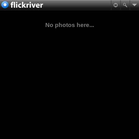
No photos here...