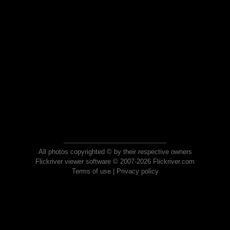
All photos copyrighted © by their respective owners
Flickriver viewer software © 2007-2026 Flickriver.com
Terms of use
|
Privacy policy