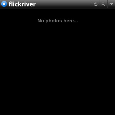
No photos here...