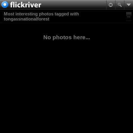
Most interesting photos tagged with
tongassnationalforest
No photos here...