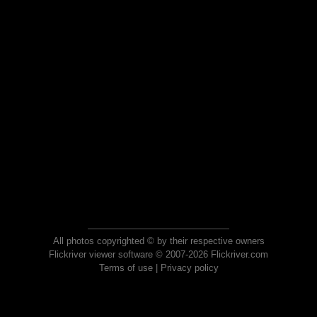
All photos copyrighted © by their respective owners
Flickriver viewer software © 2007-2026 Flickriver.com
Terms of use
|
Privacy policy