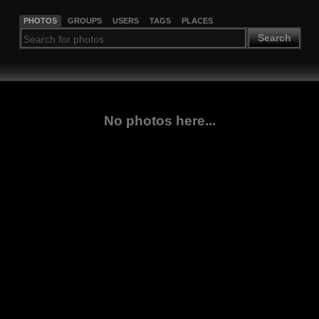
PHOTOS
GROUPS
USERS
TAGS
PLACES
Search
No photos here...