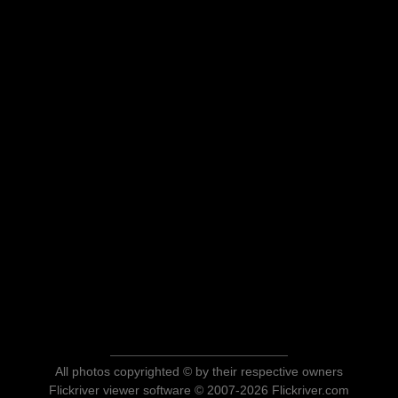
All photos copyrighted © by their respective owners
Flickriver viewer software © 2007-2026 Flickriver.com