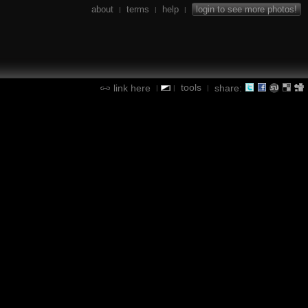
about
terms
help
login to see more photos!
|
|
|
tools
link here
share:
|
|
|