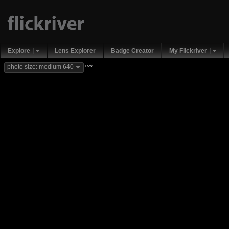
Explore
Lens Explorer
Badge Creator
My Flickriver
new
photo size: medium 640