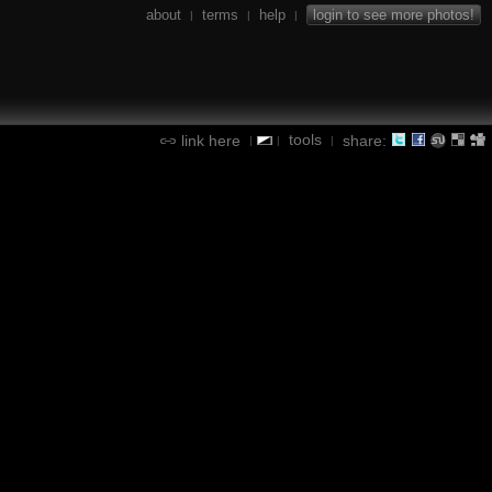
about
terms
help
login to see more photos!
|
|
|
tools
link here
share:
|
|
|