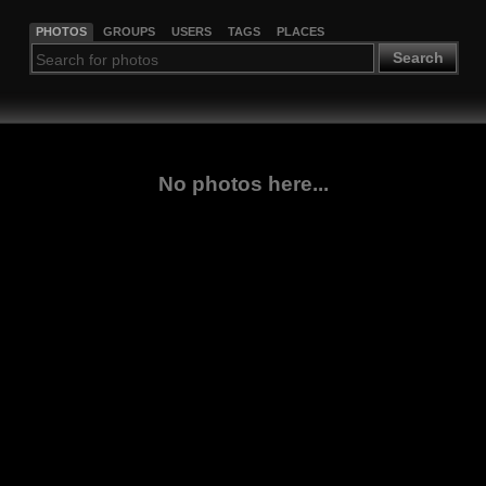
PHOTOS
GROUPS
USERS
TAGS
PLACES
Search
No photos here...