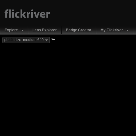
Explore
Lens Explorer
Badge Creator
My Flickriver
new
photo size: medium 640