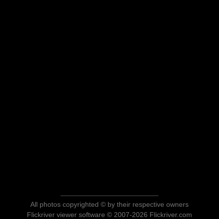
All photos copyrighted © by their respective owners
Flickriver viewer software © 2007-2026 Flickriver.com