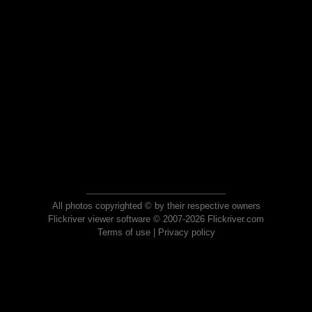
All photos copyrighted © by their respective owners
Flickriver viewer software © 2007-2026 Flickriver.com
Terms of use
|
Privacy policy