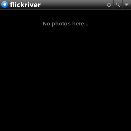
No photos here...