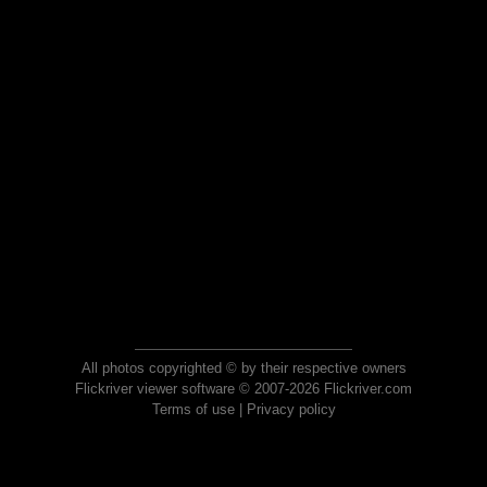
All photos copyrighted © by their respective owners
Flickriver viewer software © 2007-2026 Flickriver.com
Terms of use
|
Privacy policy