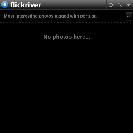
Most interesting photos tagged with portugal
No photos here...