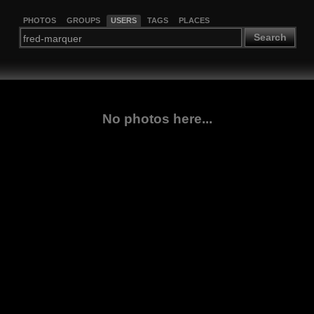
PHOTOS
GROUPS
USERS
TAGS
PLACES
Search
No photos here...