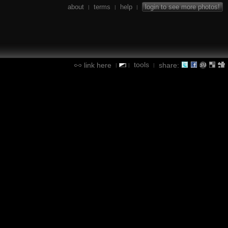
about
terms
help
login to see more photos!
|
|
|
tools
link here
share:
|
|
|