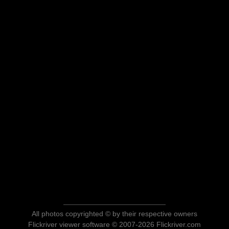
All photos copyrighted © by their respective owners
Flickriver viewer software © 2007-2026 Flickriver.com