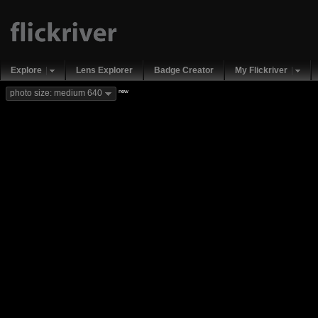
Explore
Lens Explorer
Badge Creator
My Flickriver
new
photo size: medium 640