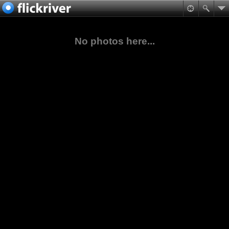
No photos here...