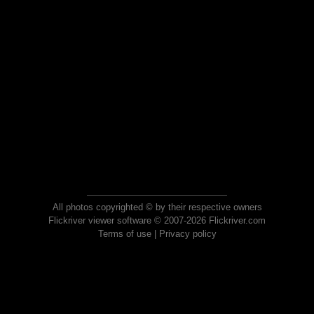
All photos copyrighted © by their respective owners
Flickriver viewer software © 2007-2026 Flickriver.com
Terms of use
|
Privacy policy