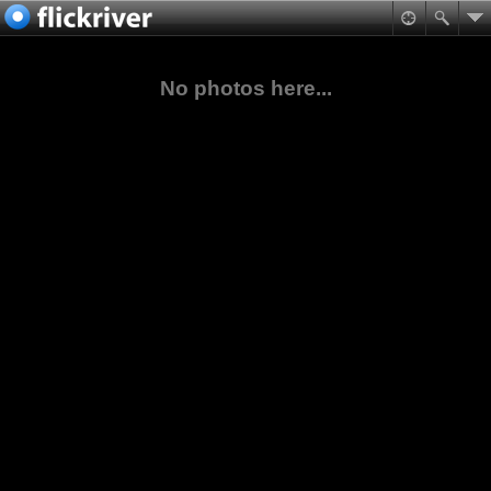
No photos here...