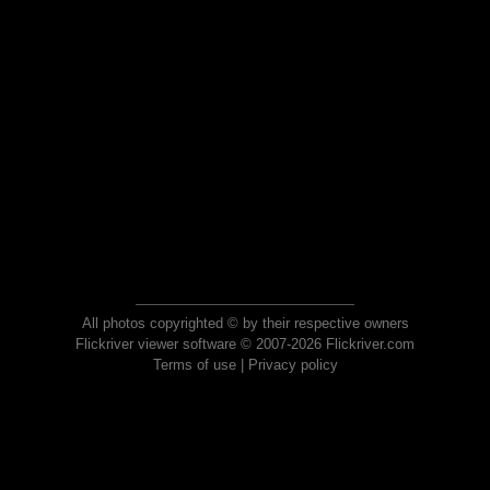
All photos copyrighted © by their respective owners
Flickriver viewer software © 2007-2026 Flickriver.com
Terms of use
|
Privacy policy