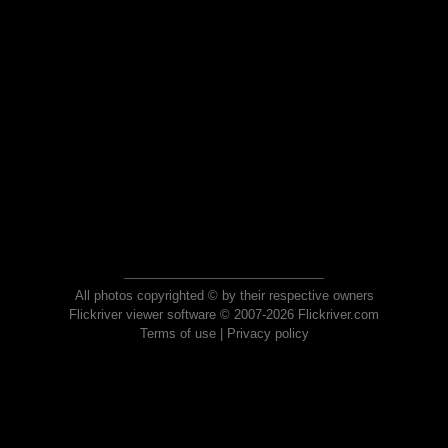
All photos copyrighted © by their respective owners
Flickriver viewer software © 2007-2026 Flickriver.com
Terms of use
|
Privacy policy