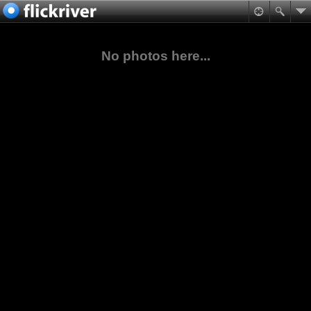
No photos here...