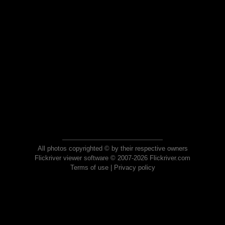
All photos copyrighted © by their respective owners
Flickriver viewer software © 2007-2026 Flickriver.com
Terms of use
|
Privacy policy