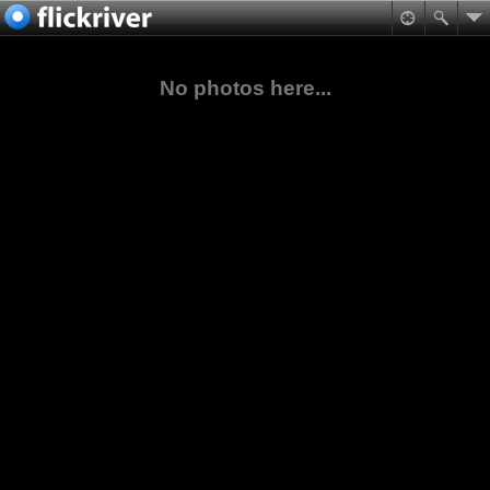
No photos here...