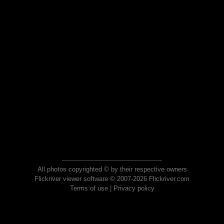
All photos copyrighted © by their respective owners
Flickriver viewer software © 2007-2026 Flickriver.com
Terms of use
|
Privacy policy