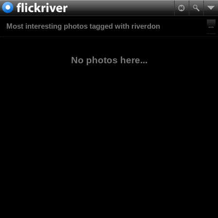
Most interesting photos tagged with riverdon
No photos here...