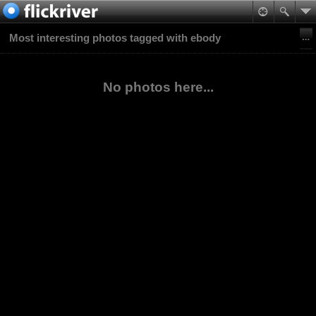
Most interesting photos tagged with ebody
No photos here...