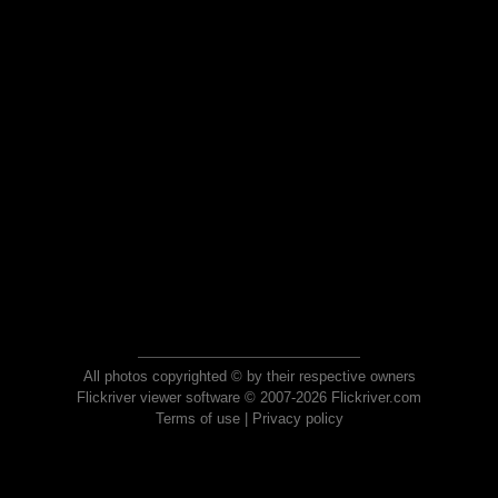
All photos copyrighted © by their respective owners
Flickriver viewer software © 2007-2026 Flickriver.com
Terms of use
|
Privacy policy