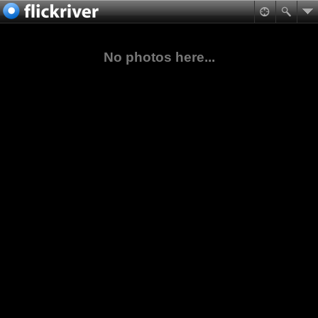
No photos here...