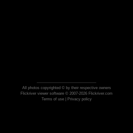
All photos copyrighted © by their respective owners
Flickriver viewer software © 2007-2026 Flickriver.com
Terms of use
|
Privacy policy