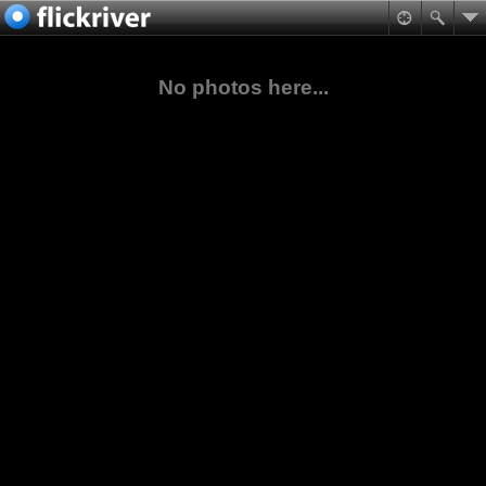
No photos here...