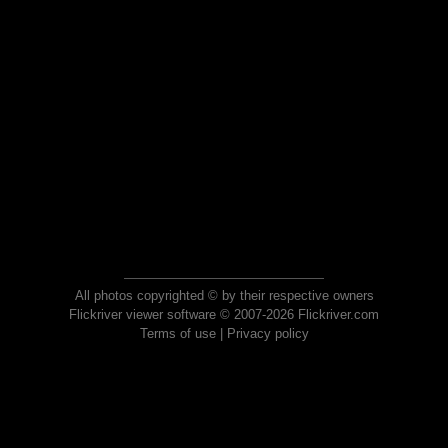
All photos copyrighted © by their respective owners
Flickriver viewer software © 2007-2026 Flickriver.com
Terms of use
|
Privacy policy