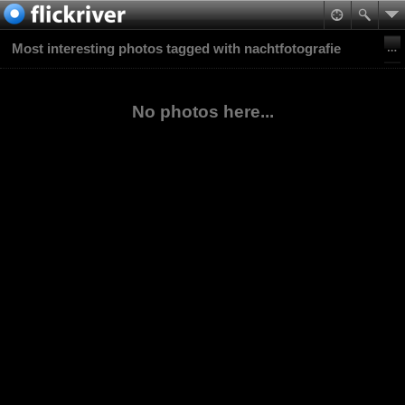
Most interesting photos tagged with nachtfotografie
No photos here...