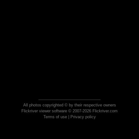
All photos copyrighted © by their respective owners
Flickriver viewer software © 2007-2026 Flickriver.com
Terms of use
|
Privacy policy