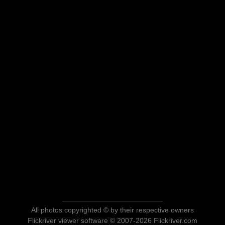
All photos copyrighted © by their respective owners
Flickriver viewer software © 2007-2026 Flickriver.com