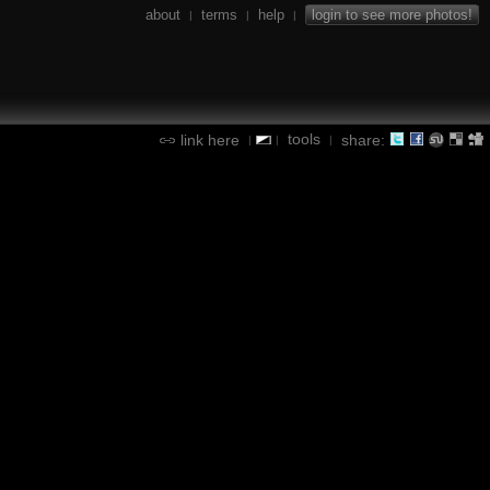
about
terms
help
login to see more photos!
|
|
|
tools
link here
share:
|
|
|