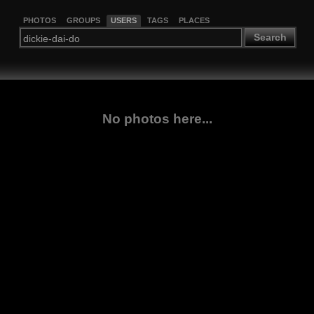
PHOTOS
GROUPS
USERS
TAGS
PLACES
Search
No photos here...