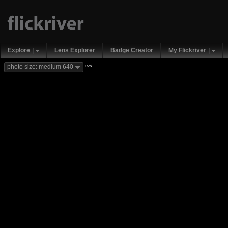
Explore
Lens Explorer
Badge Creator
My Flickriver
new
photo size: medium 640