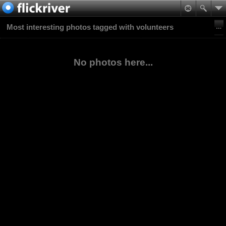
Most interesting photos tagged with volunteers
No photos here...