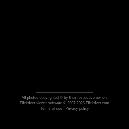
All photos copyrighted © by their respective owners
Flickriver viewer software © 2007-2026 Flickriver.com
Terms of use
|
Privacy policy