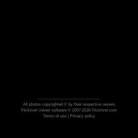
All photos copyrighted © by their respective owners
Flickriver viewer software © 2007-2026 Flickriver.com
Terms of use
|
Privacy policy