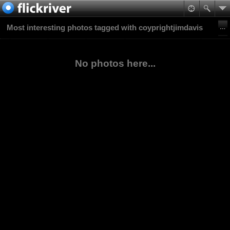
Most interesting photos tagged with coyprightjimdavis
No photos here...