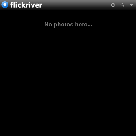
No photos here...