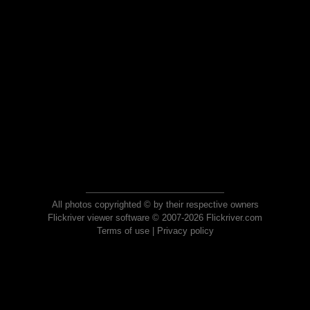
All photos copyrighted © by their respective owners
Flickriver viewer software © 2007-2026 Flickriver.com
Terms of use
|
Privacy policy