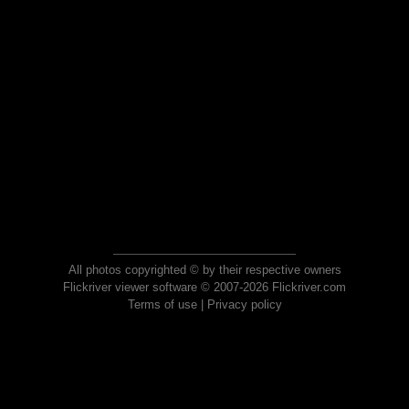
All photos copyrighted © by their respective owners
Flickriver viewer software © 2007-2026 Flickriver.com
Terms of use
|
Privacy policy