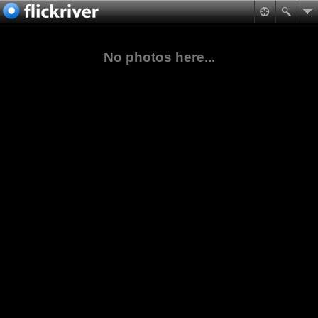
No photos here...