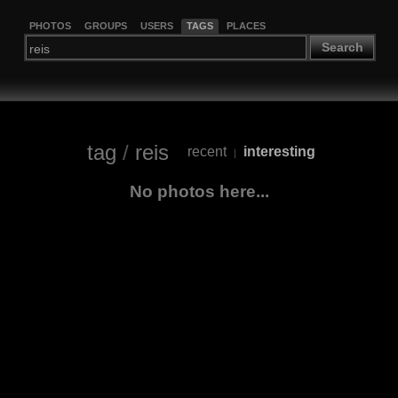
PHOTOS
GROUPS
USERS
TAGS
PLACES
Search
tag
/
reis
recent
interesting
|
No photos here...