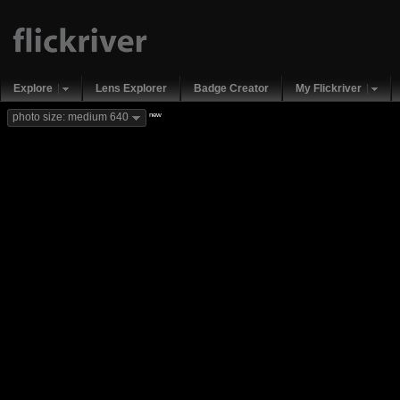
Explore
Lens Explorer
Badge Creator
My Flickriver
new
photo size: medium 640