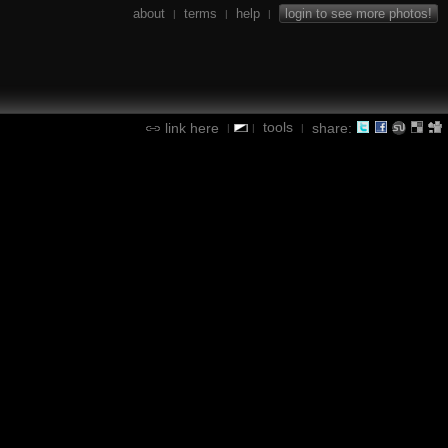
about
terms
help
login to see more photos!
|
|
|
tools
link here
share:
|
|
|