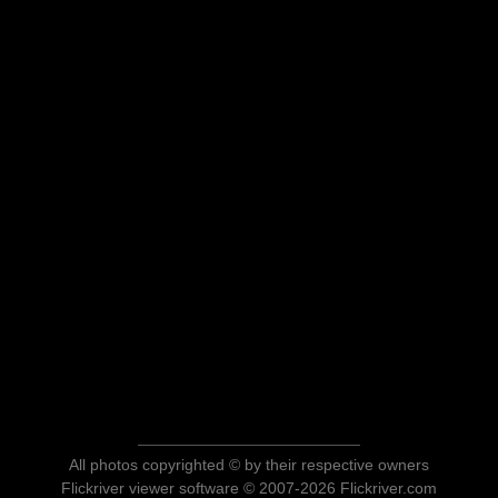
All photos copyrighted © by their respective owners
Flickriver viewer software © 2007-2026 Flickriver.com