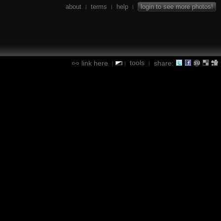
about
terms
help
login to see more photos!
|
|
|
tools
link here
share:
|
|
|