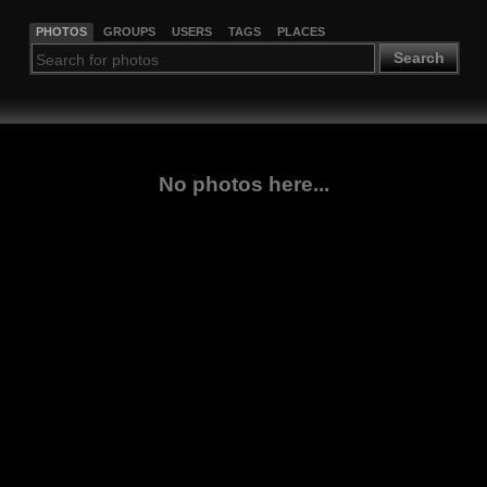
PHOTOS
GROUPS
USERS
TAGS
PLACES
Search
No photos here...