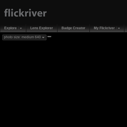
Explore
Lens Explorer
Badge Creator
My Flickriver
new
photo size: medium 640