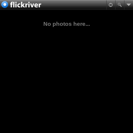
No photos here...