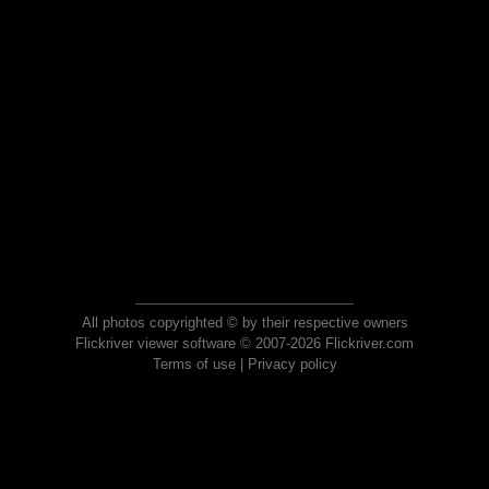
All photos copyrighted © by their respective owners
Flickriver viewer software © 2007-2026 Flickriver.com
Terms of use
|
Privacy policy