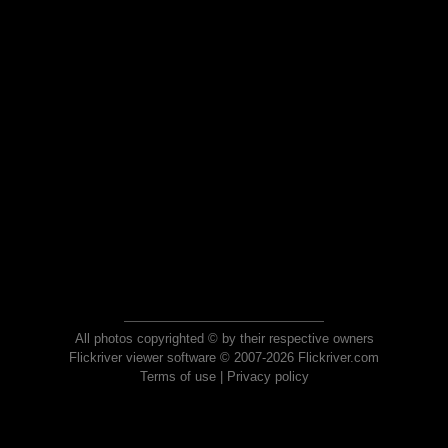
All photos copyrighted © by their respective owners
Flickriver viewer software © 2007-2026 Flickriver.com
Terms of use
|
Privacy policy