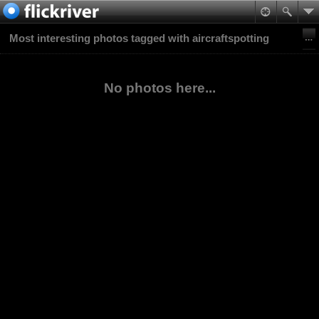
Most interesting photos tagged with aircraftspotting
No photos here...