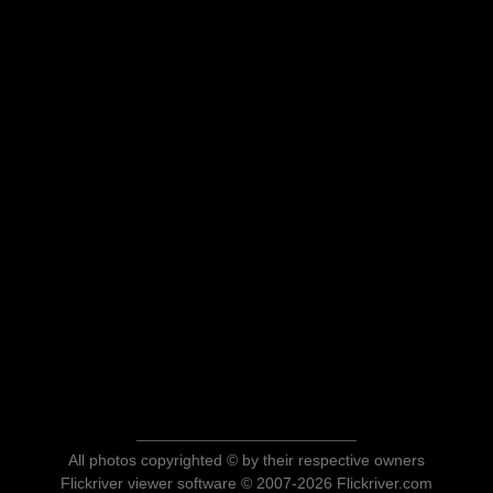
All photos copyrighted © by their respective owners
Flickriver viewer software © 2007-2026 Flickriver.com