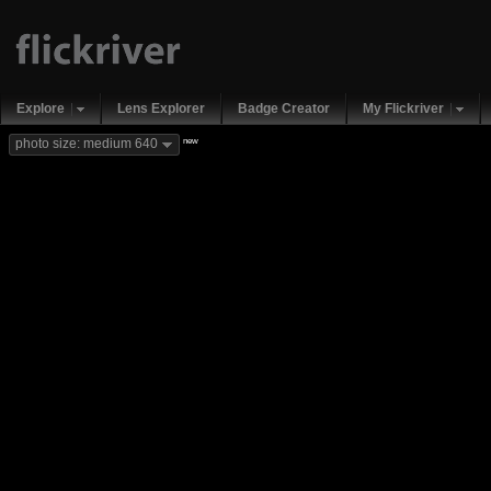
Explore
Lens Explorer
Badge Creator
My Flickriver
new
photo size: medium 640