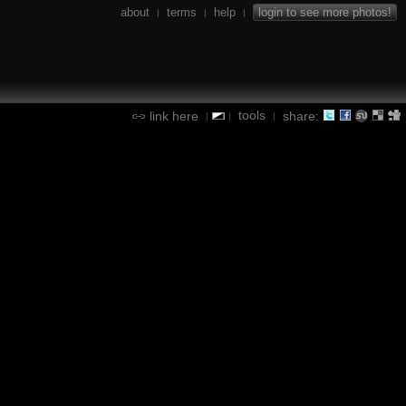
about
terms
help
login to see more photos!
|
|
|
tools
link here
share:
|
|
|