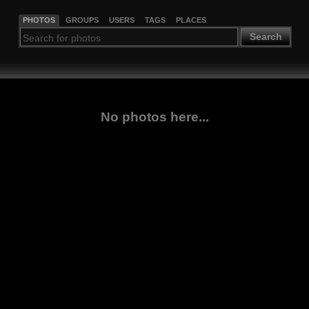
PHOTOS
GROUPS
USERS
TAGS
PLACES
Search
No photos here...