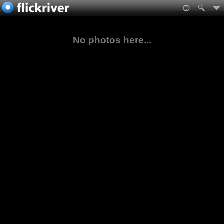
No photos here...