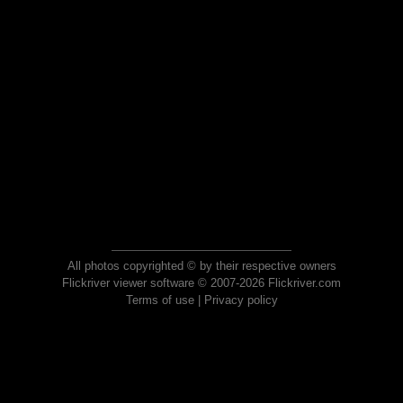
All photos copyrighted © by their respective owners
Flickriver viewer software © 2007-2026 Flickriver.com
Terms of use
|
Privacy policy