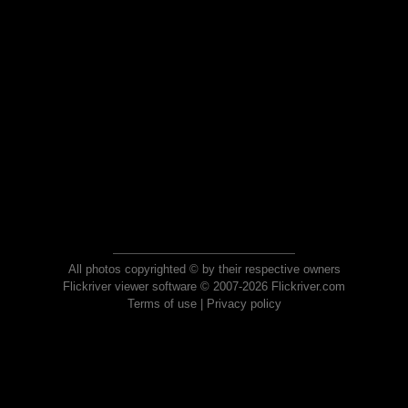
All photos copyrighted © by their respective owners
Flickriver viewer software © 2007-2026 Flickriver.com
Terms of use
|
Privacy policy