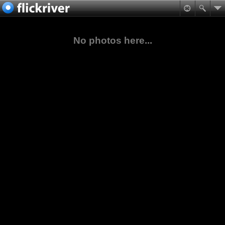
No photos here...