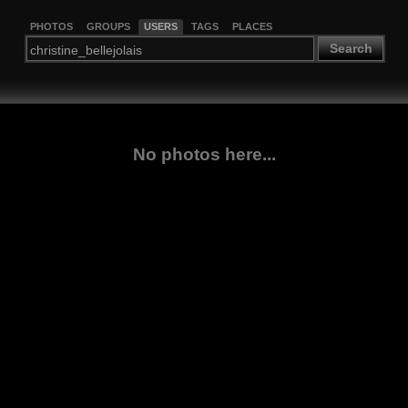
PHOTOS
GROUPS
USERS
TAGS
PLACES
Search
No photos here...