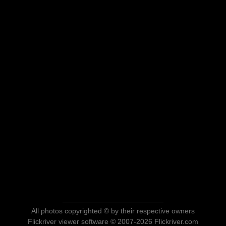
All photos copyrighted © by their respective owners
Flickriver viewer software © 2007-2026 Flickriver.com