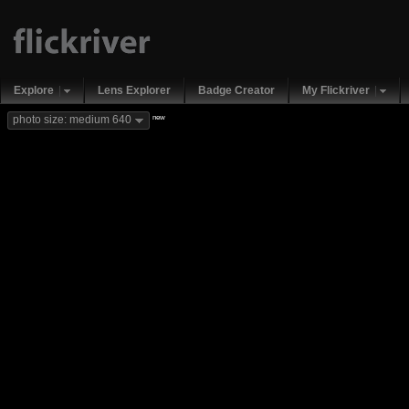
Explore
Lens Explorer
Badge Creator
My Flickriver
new
photo size: medium 640