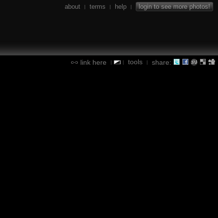
about
terms
help
login to see more photos!
|
|
|
tools
link here
share:
|
|
|