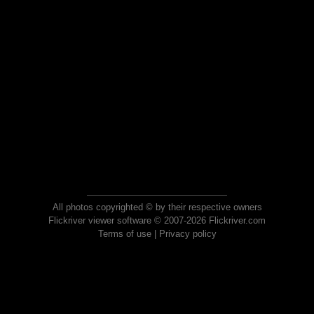
All photos copyrighted © by their respective owners
Flickriver viewer software © 2007-2026 Flickriver.com
Terms of use
|
Privacy policy