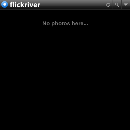
No photos here...