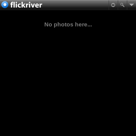
No photos here...