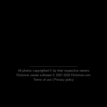
All photos copyrighted © by their respective owners
Flickriver viewer software © 2007-2026 Flickriver.com
Terms of use
|
Privacy policy