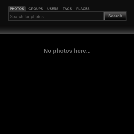
PHOTOS
GROUPS
USERS
TAGS
PLACES
Search
No photos here...