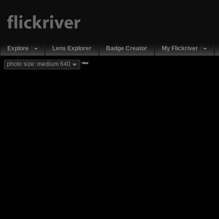
Explore
Lens Explorer
Badge Creator
My Flickriver
new
photo size: medium 640