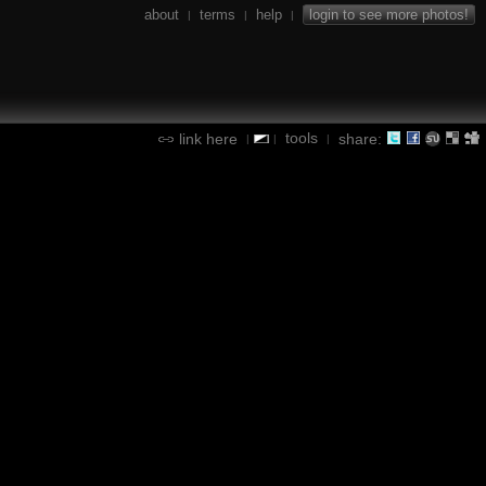
about
terms
help
login to see more photos!
|
|
|
tools
link here
share:
|
|
|