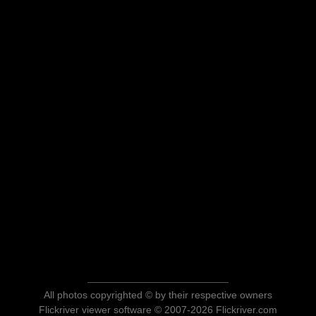
All photos copyrighted © by their respective owners
Flickriver viewer software © 2007-2026 Flickriver.com