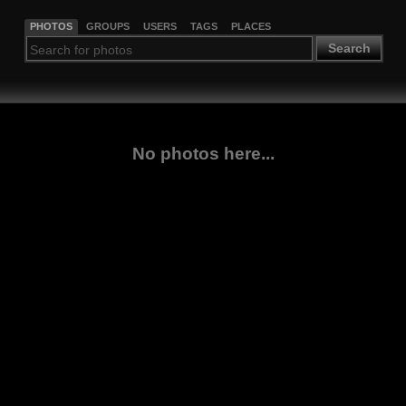
PHOTOS
GROUPS
USERS
TAGS
PLACES
Search
No photos here...