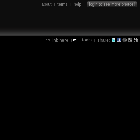
about
terms
help
login to see more photos!
|
|
|
tools
link here
share:
|
|
|