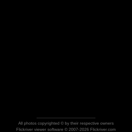
All photos copyrighted © by their respective owners
Flickriver viewer software © 2007-2026 Flickriver.com