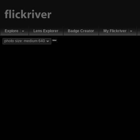
Explore
Lens Explorer
Badge Creator
My Flickriver
new
photo size: medium 640