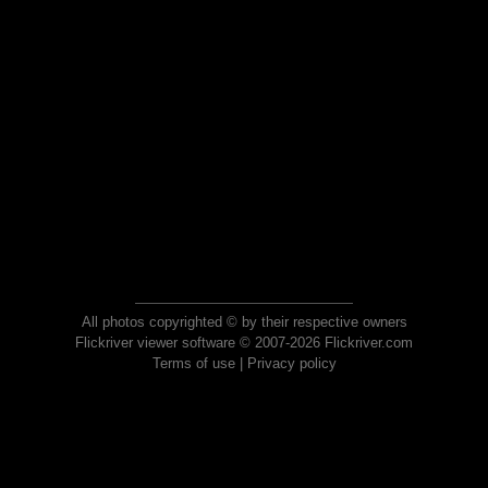
All photos copyrighted © by their respective owners
Flickriver viewer software © 2007-2026 Flickriver.com
Terms of use
|
Privacy policy