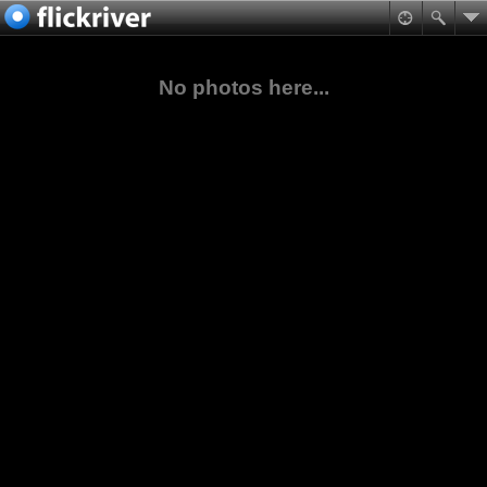
No photos here...