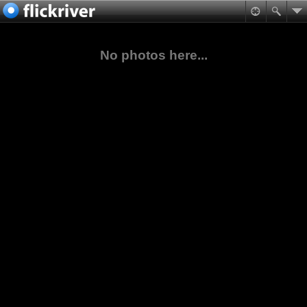
No photos here...