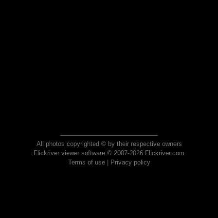
All photos copyrighted © by their respective owners
Flickriver viewer software © 2007-2026 Flickriver.com
Terms of use
|
Privacy policy