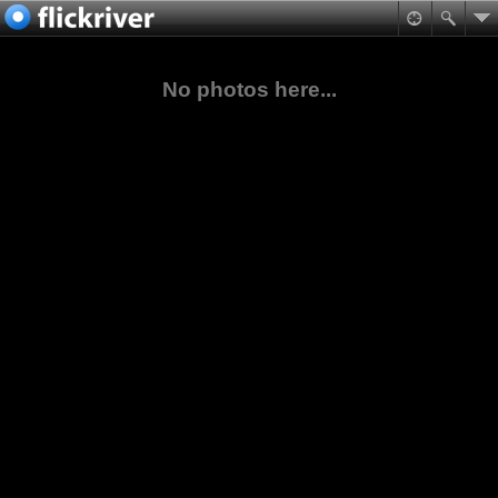
No photos here...