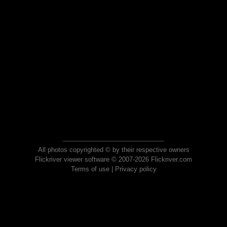
All photos copyrighted © by their respective owners
Flickriver viewer software © 2007-2026 Flickriver.com
Terms of use
|
Privacy policy