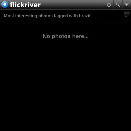
Most interesting photos tagged with brazil
No photos here...