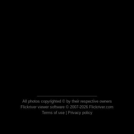
All photos copyrighted © by their respective owners
Flickriver viewer software © 2007-2026 Flickriver.com
Terms of use
|
Privacy policy