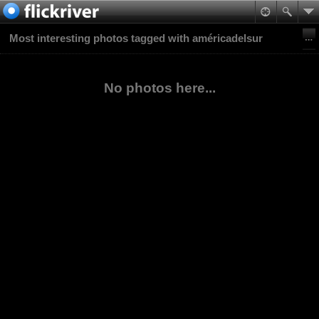
Most interesting photos tagged with américadelsur
No photos here...