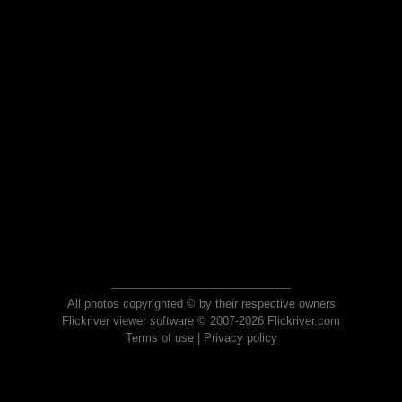
All photos copyrighted © by their respective owners
Flickriver viewer software © 2007-2026 Flickriver.com
Terms of use
|
Privacy policy