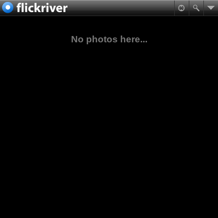
No photos here...