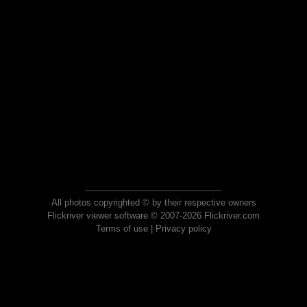
All photos copyrighted © by their respective owners
Flickriver viewer software © 2007-2026 Flickriver.com
Terms of use
|
Privacy policy