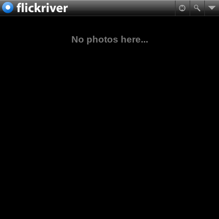
No photos here...