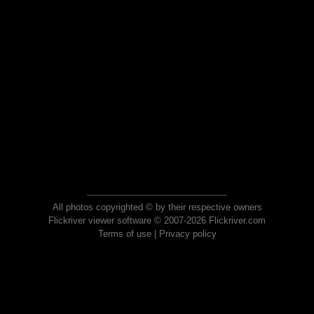
All photos copyrighted © by their respective owners
Flickriver viewer software © 2007-2026 Flickriver.com
Terms of use
|
Privacy policy